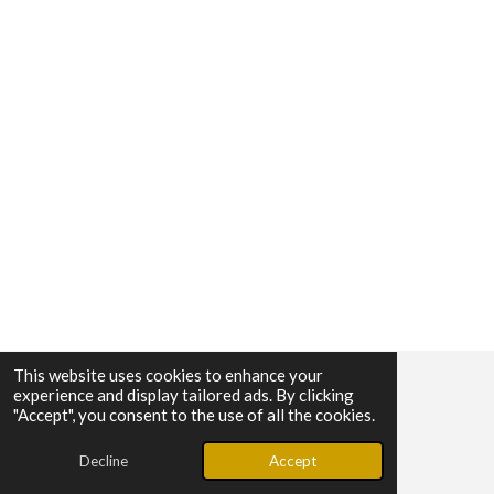
This website uses cookies to enhance your
experience and display tailored ads. By clicking
© 2025 - 2026 SUMER MOTORS
"Accept", you consent to the use of all the cookies.
Powered by
Webador
Decline
Accept