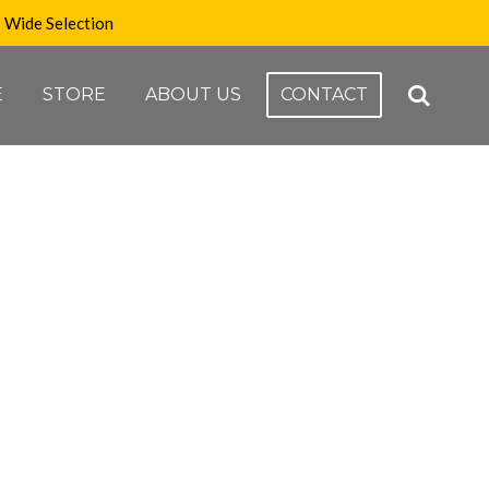
Wide Selection
E
STORE
ABOUT US
CONTACT