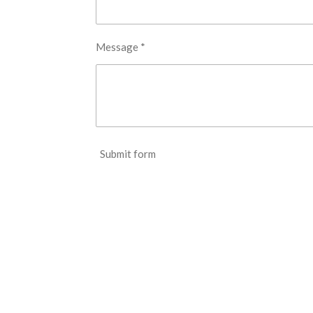
Message *
Submit form