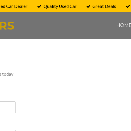
sed Car Dealer
Quality Used Car
Great Deals
RS
HOM
s today