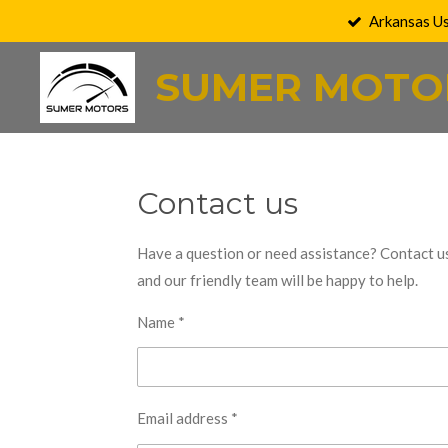
Arkansas U
Skip
to
SUMER MOTO
main
content
Contact us
Have a question or need assistance? Contact u
and our friendly team will be happy to help.
Name *
Email address *